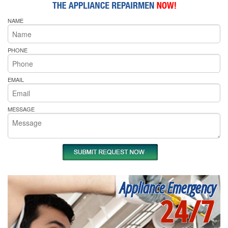
NAME
PHONE
EMAIL
MESSAGE
Appliance Emergency
24/7