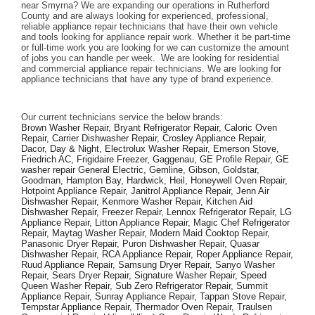
near Smyrna? We are expanding our operations in Rutherford 
County and are always looking for experienced, professional, 
reliable appliance repair technicians that have their own vehicle 
and tools looking for appliance repair work. Whether it be part-time 
or full-time work you are looking for we can customize the amount 
of jobs you can handle per week.  We are looking for residential 
and commercial appliance repair technicians. We are looking for 
appliance technicians that have any type of brand experience. 
Our current technicians service the below brands: 
Brown Washer Repair, Bryant Refrigerator Repair, Caloric Oven 
Repair, Carrier Dishwasher Repair, Crosley Appliance Repair, 
Dacor, Day & Night, Electrolux Washer Repair, Emerson Stove, 
Friedrich AC, Frigidaire Freezer, Gaggenau, GE Profile Repair, GE 
washer repair General Electric, Gemline, Gibson, Goldstar, 
Goodman, Hampton Bay, Hardwick, Heil, Honeywell Oven Repair, 
Hotpoint Appliance Repair, Janitrol Appliance Repair, Jenn Air 
Dishwasher Repair, Kenmore Washer Repair, Kitchen Aid 
Dishwasher Repair, Freezer Repair, Lennox Refrigerator Repair, LG 
Appliance Repair, Litton Appliance Repair, Magic Chef Refrigerator 
Repair, Maytag Washer Repair, Modern Maid Cooktop Repair, 
Panasonic Dryer Repair, Puron Dishwasher Repair, Quasar 
Dishwasher Repair, RCA Appliance Repair, Roper Appliance Repair, 
Ruud Appliance Repair, Samsung Dryer Repair, Sanyo Washer 
Repair, Sears Dryer Repair, Signature Washer Repair, Speed 
Queen Washer Repair, Sub Zero Refrigerator Repair, Summit 
Appliance Repair, Sunray Appliance Repair, Tappan Stove Repair, 
Tempstar Appliance Repair, Thermador Oven Repair, Traulsen 